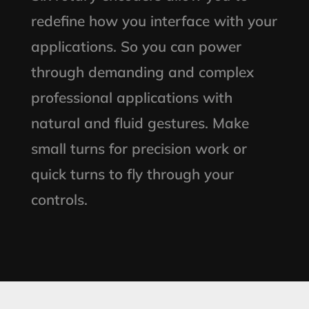
redefine how you interface with your
applications. So you can power
through demanding and complex
professional applications with
natural and fluid gestures. Make
small turns for precision work or
quick turns to fly through your
controls.