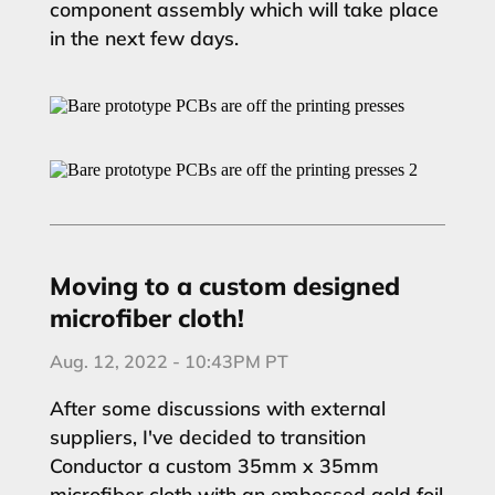
component assembly which will take place
in the next few days.
Moving to a custom designed
microfiber cloth!
Aug. 12, 2022 - 10:43PM PT
After some discussions with external
suppliers, I've decided to transition
Conductor a custom 35mm x 35mm
microfiber cloth with an embossed gold foil