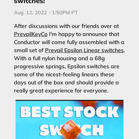
switches!
Aug. 12, 2022 - 1:50PM PT
After discussions with our friends over at
PrevailKeyCo
I'm happy to announce that
Conductor will come fully assembled with a
small set of
Prevail Epsilon Linear switches
.
With a full nylon housing and a 68g
progressive springs, Epsilon switches are
some of the nicest-feeling linears these
days out of the box and should provide a
really great experience for everyone.