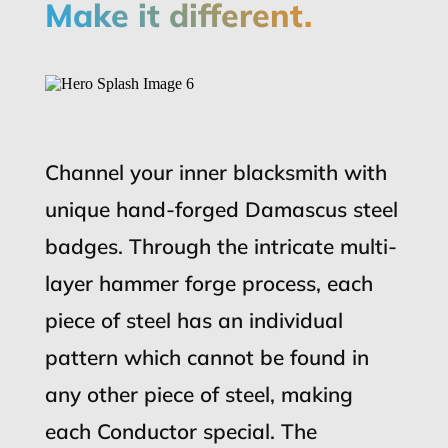
Make it different.
Channel your inner blacksmith with
unique hand-forged Damascus steel
badges. Through the intricate multi-
layer hammer forge process, each
piece of steel has an individual
pattern which cannot be found in
any other piece of steel, making
each Conductor special. The