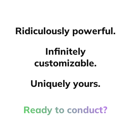
Ridiculously powerful.
Infinitely
customizable.
Uniquely yours.
Ready to conduct?