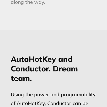
along the way.
AutoHotKey and
Conductor. Dream
team.
Using the power and programability
of AutoHotKey, Conductor can be