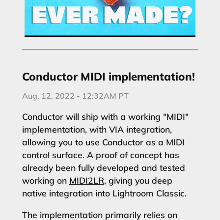
Conductor MIDI implementation!
Aug. 12, 2022 - 12:32AM PT
Conductor will ship with a working "MIDI"
implementation, with VIA integration,
allowing you to use Conductor as a MIDI
control surface. A proof of concept has
already been fully developed and tested
working on
MIDI2LR
, giving you deep
native integration into Lightroom Classic.
The implementation primarily relies on