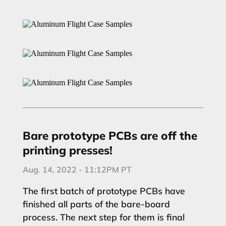
Bare prototype PCBs are off the
printing presses!
Aug. 14, 2022 - 11:12PM PT
The first batch of prototype PCBs have
finished all parts of the bare-board
process. The next step for them is final