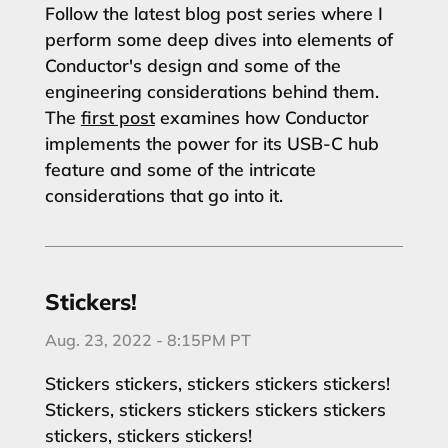
Follow the latest blog post series where I
perform some deep dives into elements of
Conductor's design and some of the
engineering considerations behind them.
The
first post
examines how Conductor
implements the power for its USB-C hub
feature and some of the intricate
considerations that go into it.
Stickers!
Aug. 23, 2022 - 8:15PM PT
Stickers stickers, stickers stickers stickers!
Stickers, stickers stickers stickers stickers
stickers, stickers stickers!