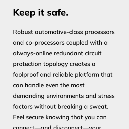
Keep it safe.
Robust automotive-class processors
and co-processors coupled with a
always-online redundant circuit
protection topology creates a
foolproof and reliable platform that
can handle even the most
demanding environments and stress
factors without breaking a sweat.
Feel secure knowing that you can
connect—and disconnect—your