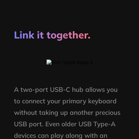
Link it together.
A two-port USB-C hub allows you
to connect your primary keyboard
without taking up another precious
USB port. Even older USB Type-A
devices can play along with an