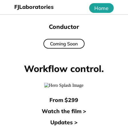
FJLaboratories
Home
Conductor
Coming Soon
Workflow control.
From $299
Watch the film >
Updates >