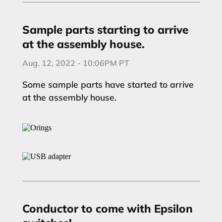
Sample parts starting to arrive
at the assembly house.
Aug. 12, 2022 - 10:06PM PT
Some sample parts have started to arrive
at the assembly house.
Conductor to come with Epsilon