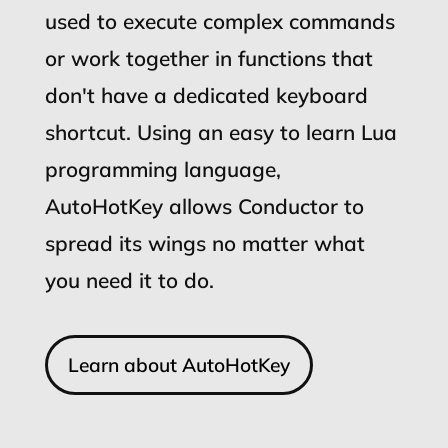
used to execute complex commands
or work together in functions that
don't have a dedicated keyboard
shortcut. Using an easy to learn Lua
programming language,
AutoHotKey allows Conductor to
spread its wings no matter what
you need it to do.
Learn about AutoHotKey