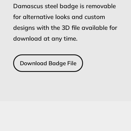
Damascus steel badge is removable
for alternative looks and custom
designs with the 3D file available for
download at any time.
Download Badge File