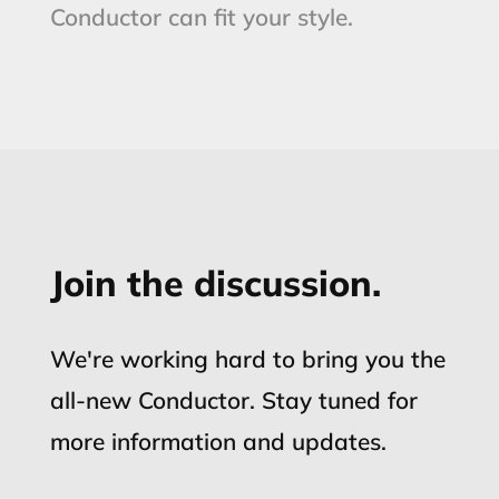
Conductor can fit your style.
Join the discussion.
We're working hard to bring you the
all-new Conductor. Stay tuned for
more information and updates.