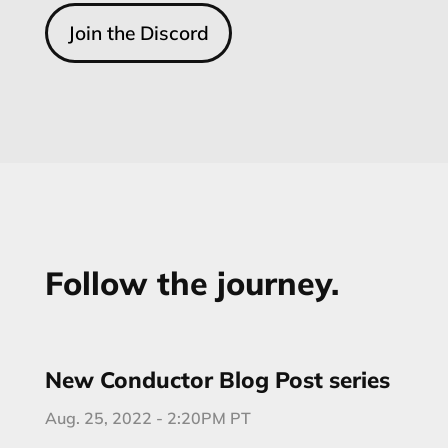
Join the Discord
Follow the journey.
New Conductor Blog Post series
Aug. 25, 2022 - 2:20PM PT