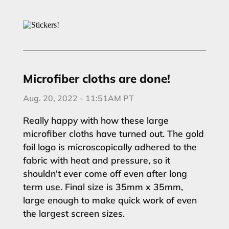
Microfiber cloths are done!
Aug. 20, 2022 - 11:51AM PT
Really happy with how these large
microfiber cloths have turned out. The gold
foil logo is microscopically adhered to the
fabric with heat and pressure, so it
shouldn't ever come off even after long
term use. Final size is 35mm x 35mm,
large enough to make quick work of even
the largest screen sizes.