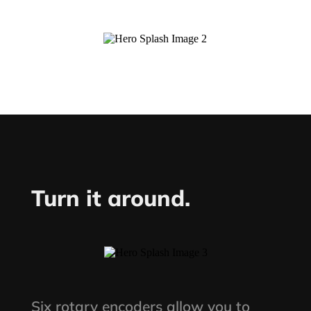
Turn it around.
Six rotary encoders allow you to