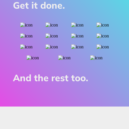
Get it done.
And the rest too.