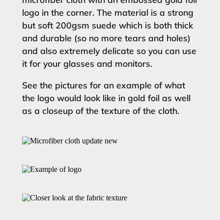
logo in the corner. The material is a strong
but soft 200gsm suede which is both thick
and durable (so no more tears and holes)
and also extremely delicate so you can use
it for your glasses and monitors.
See the pictures for an example of what
the logo would look like in gold foil as well
as a closeup of the texture of the cloth.