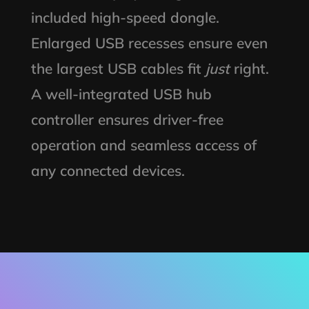
included high-speed dongle.
Enlarged USB recesses ensure even
the largest USB cables fit
just
right.
A well-integrated USB hub
controller ensures driver-free
operation and seamless access of
any connected devices.