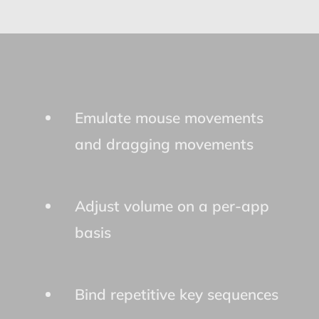
Emulate mouse movements
and dragging movements
Adjust volume on a per-app
basis
Bind repetitive key sequences