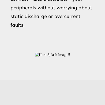
peripherals without worrying about
static discharge or overcurrent
faults.