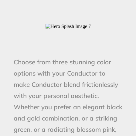
Choose from three stunning color
options with your Conductor to
make Conductor blend frictionlessly
with your personal aesthetic.
Whether you prefer an elegant black
and gold combination, or a striking
green, or a radiating blossom pink,