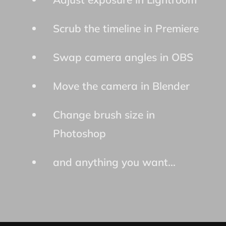
Scrub the timeline in Premiere
Swap camera angles in OBS
Move the camera in Blender
Change brush size in
Photoshop
and anything you want...