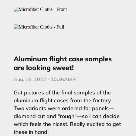
Aluminum flight case samples
are looking sweet!
Aug. 15, 2022 - 10:36AM PT
Got pictures of the final samples of the
aluminum flight cases from the factory.
Two variants were ordered for panels—
diamond cut and "rough"—so I can decide
which feels the nicest. Really excited to get
these in hand!