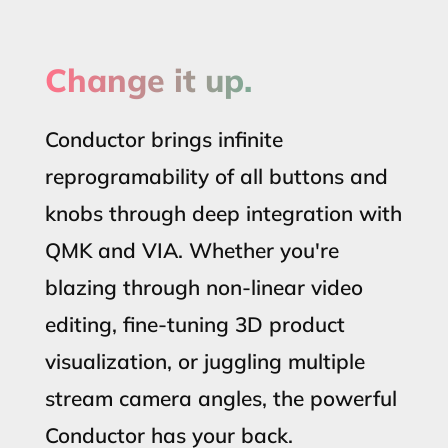
Change it up.
Conductor brings infinite
reprogramability of all buttons and
knobs through deep integration with
QMK and VIA. Whether you're
blazing through non-linear video
editing, fine-tuning 3D product
visualization, or juggling multiple
stream camera angles, the powerful
Conductor has your back.