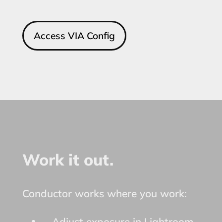
Access VIA Config
Work it out.
Conductor works where you work:
Adjust exposure in Lightroom