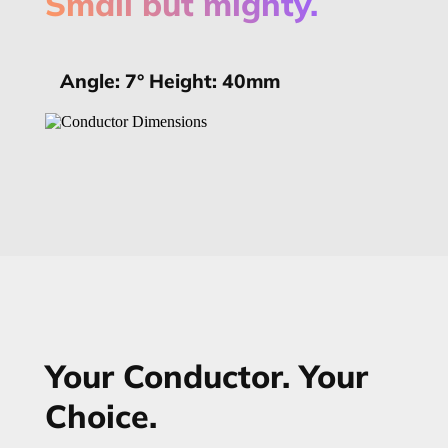
Small but mighty.
Angle: 7° Height: 40mm
Your Conductor. Your
Choice.