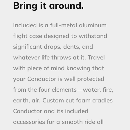
Bring it around.
Included is a full-metal aluminum
flight case designed to withstand
significant drops, dents, and
whatever life throws at it. Travel
with piece of mind knowing that
your Conductor is well protected
from the four elements—water, fire,
earth, air. Custom cut foam cradles
Conductor and its included
accessories for a smooth ride all