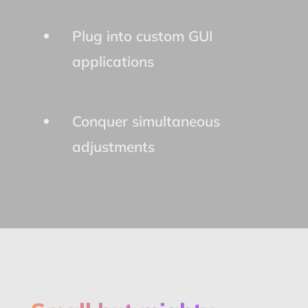
Plug into custom GUI
applications
Conquer simultaneous
adjustments